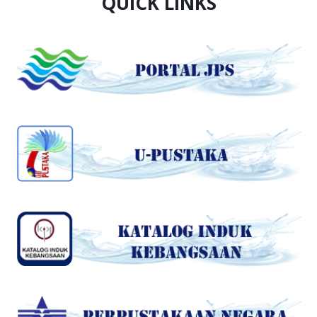
QUICK LINKS