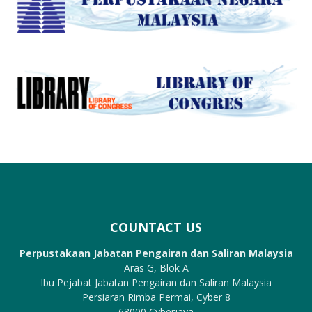
COUNTACT US
Perpustakaan Jabatan Pengairan dan Saliran Malaysia
Aras G, Blok A
Ibu Pejabat Jabatan Pengairan dan Saliran Malaysia
Persiaran Rimba Permai, Cyber 8
63000 Cyberjaya