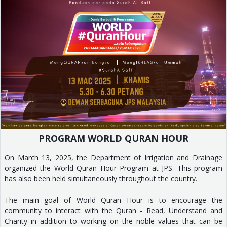
PROGRAM WORLD QURAN HOUR
On March 13, 2025, the Department of Irrigation and Drainage
organized the World Quran Hour Program at JPS. This program
has also been held simultaneously throughout the country.
The main goal of World Quran Hour is to encourage the
community to interact with the Quran - Read, Understand and
Charity in addition to working on the noble values that can be