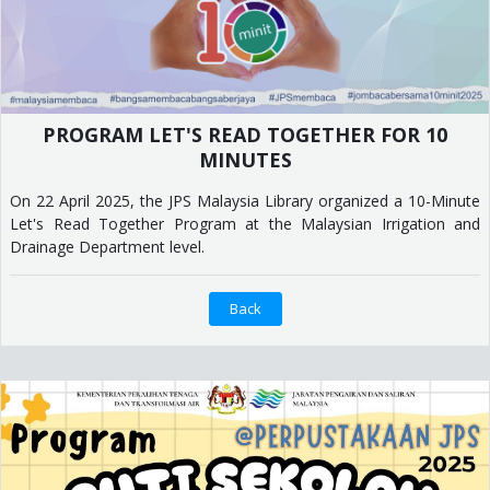
PROGRAM LET'S READ TOGETHER FOR 10
MINUTES
On 22 April 2025, the JPS Malaysia Library organized a 10-Minute
Let's Read Together Program at the Malaysian Irrigation and
Drainage Department level.
Back