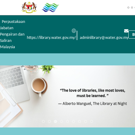
Perpustakaan
Jabatan
|
Pengairan dan
https://library.water.gov.my/
adminlibrary@water.gov.my
Saliran
Malaysia