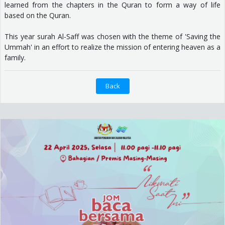
learned from the chapters in the Quran to form a way of life
based on the Quran.
This year surah Al-Saff was chosen with the theme of 'Saving the
Ummah' in an effort to realize the mission of entering heaven as a
family.
Back