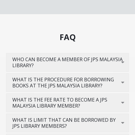
FAQ
WHO CAN BECOME A MEMBER OF JPS MALAYSIA
LIBRARY?
WHAT IS THE PROCEDURE FOR BORROWING
BOOKS AT THE JPS MALAYSIA LIBRARY?
WHAT IS THE FEE RATE TO BECOME A JPS
MALAYSIA LIBRARY MEMBER?
WHAT IS LIMIT THAT CAN BE BORROWED BY
JPS LIBRARY MEMBERS?