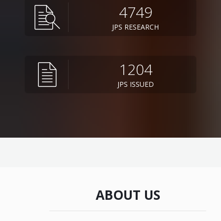
4749
JPS RESEARCH
1204
JPS ISSUED
ABOUT US