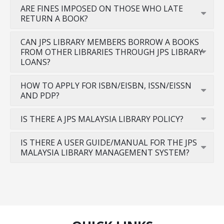
ARE FINES IMPOSED ON THOSE WHO LATE
RETURN A BOOK?
CAN JPS LIBRARY MEMBERS BORROW A BOOKS
FROM OTHER LIBRARIES THROUGH JPS LIBRARY
LOANS?
HOW TO APPLY FOR ISBN/EISBN, ISSN/EISSN
AND PDP?
IS THERE A JPS MALAYSIA LIBRARY POLICY?
IS THERE A USER GUIDE/MANUAL FOR THE JPS
MALAYSIA LIBRARY MANAGEMENT SYSTEM?