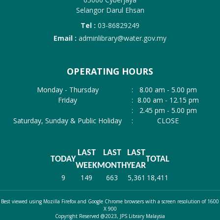
Selangor Darul Ehsan
Tel :
03-86829249
Email :
adminlibrary@water.gov.my
OPERATING HOURS
Monday - Thursday
:
8.00 am - 5.00 pm
Friday
:
8.00 am - 12.15 pm
:
2.45 pm - 5.00 pm
Saturday, Sunday & Public Holiday
:
CLOSE
LAST
LAST
LAST
TODAY
TOTAL
WEEK
MONTH
YEAR
9
149
663
5,361
18,411
Best viewed using Mozilla Firefox and Google Chrome browsers with a screen resolution of 1600
X 900
Copyright Reserved @2023, JPS Library Malaysia