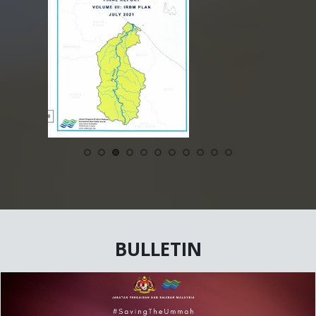
BULLETIN