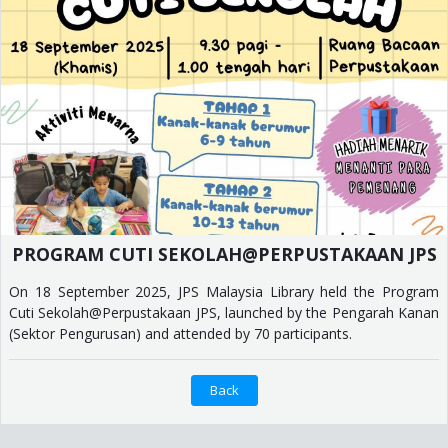
PROGRAM CUTI SEKOLAH@PERPUSTAKAAN JPS
On 18 September 2025, JPS Malaysia Library held the Program
Cuti Sekolah@Perpustakaan JPS, launched by the Pengarah Kanan
(Sektor Pengurusan) and attended by 70 participants.
Back