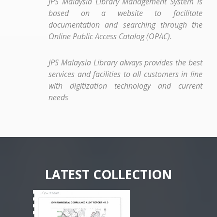
JPS Malaysia Library Management System is
based on a website to facilitate
documentation and searching through the
Online Public Access Catalog (OPAC).
JPS Malaysia Library always provides the best
services and facilities to all customers in line
with digitization technology and current
needs
LATEST COLLECTION