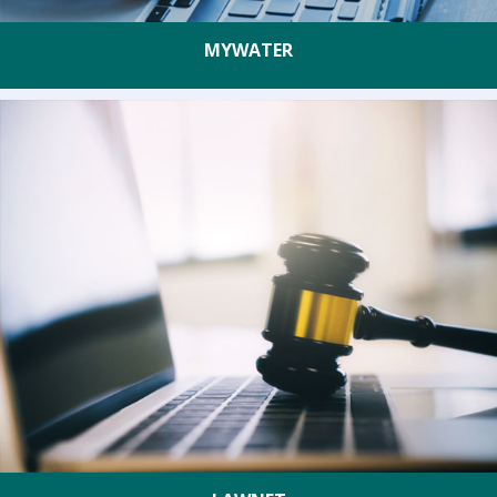
MYWATER