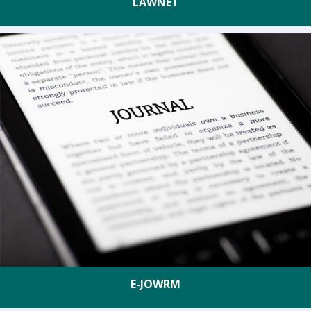
LAWNET
E-JOWRM