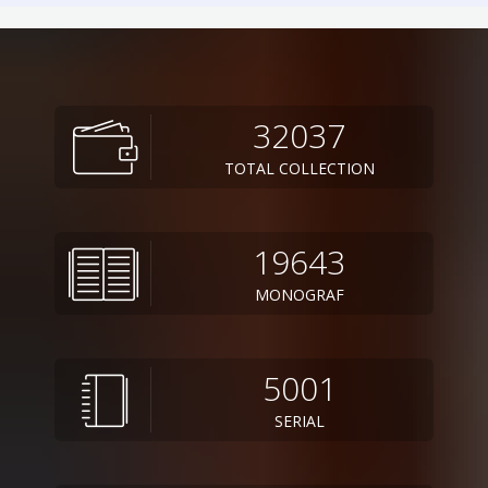
32037
TOTAL COLLECTION
19643
MONOGRAF
5001
SERIAL