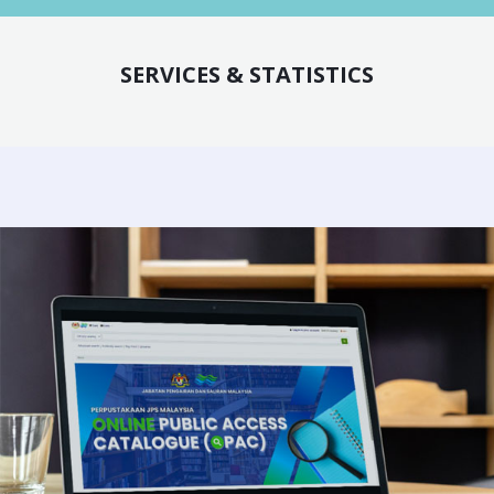
SERVICES & STATISTICS