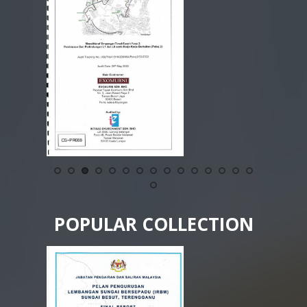
POPULAR COLLECTION