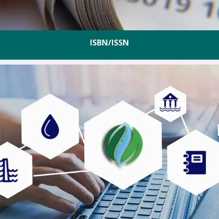
ISBN/ISSN