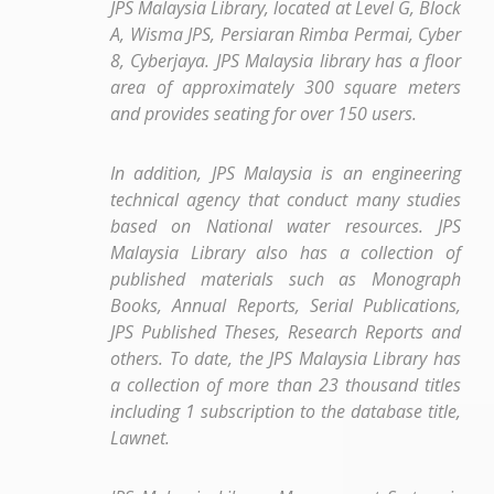
JPS Malaysia Library, located at Level G, Block
A, Wisma JPS, Persiaran Rimba Permai, Cyber
​​8, Cyberjaya. JPS Malaysia library has a floor
area of approximately 300 square meters
and provides seating for over 150 users.
In addition, JPS Malaysia is an engineering
technical agency that conduct many studies
based on National water resources. JPS
Malaysia Library also has a collection of
published materials such as Monograph
Books, Annual Reports, Serial Publications,
JPS Published Theses, Research Reports and
others. To date, the JPS Malaysia Library has
a collection of more than 23 thousand titles
including 1 subscription to the database title,
Lawnet.