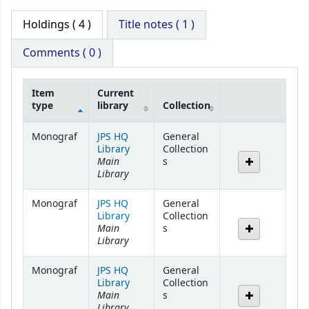
Holdings
( 4 )
Title notes ( 1 )
Comments ( 0 )
Item
Current
type
library
Collection
Holdings
Monograf
JPS HQ
General
Library
Collection
Main
s
Library
Monograf
JPS HQ
General
Library
Collection
Main
s
Library
Monograf
JPS HQ
General
Library
Collection
Main
s
Library