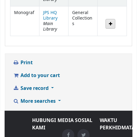
Monograf
JPS HQ
General
Library
Collection
Main
s
Library
Print
Add to your cart
Save record
More searches
HUBUNGI
MEDIA SOSIAL
WAKTU
KAMI
PERKHIDMATA