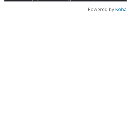
Powered by
Koha