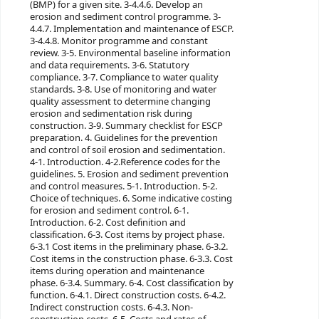
(BMP) for a given site. 3-4.4.6. Develop an
erosion and sediment control programme. 3-
4.4.7. Implementation and maintenance of ESCP.
3-4.4.8. Monitor programme and constant
review. 3-5. Environmental baseline information
and data requirements. 3-6. Statutory
compliance. 3-7. Compliance to water quality
standards. 3-8. Use of monitoring and water
quality assessment to determine changing
erosion and sedimentation risk during
construction. 3-9. Summary checklist for ESCP
preparation. 4. Guidelines for the prevention
and control of soil erosion and sedimentation.
4-1. Introduction. 4-2.Reference codes for the
guidelines. 5. Erosion and sediment prevention
and control measures. 5-1. Introduction. 5-2.
Choice of techniques.
6. Some indicative costing
for erosion and sediment control. 6-1.
Introduction. 6-2. Cost definition and
classification. 6-3. Cost items by project phase.
6-3.1 Cost items in the preliminary phase. 6-3.2.
Cost items in the construction phase. 6-3.3. Cost
items during operation and maintenance
phase. 6-3.4. Summary. 6-4. Cost classification by
function. 6-4.1. Direct construction costs. 6-4.2.
Indirect construction costs. 6-4.3. Non-