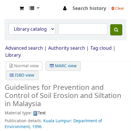
Search history
Clear
Opac Perpustakaan JPS Malaysia
Advanced search
Authority search
Tag cloud
Library
Normal view
MARC view
ISBD view
Guidelines for Prevention and
Control of Soil Erosion and Siltation
in Malaysia
Material type:
Text
Publication details:
Kuala Lumpur: Department of
Environment,
1996