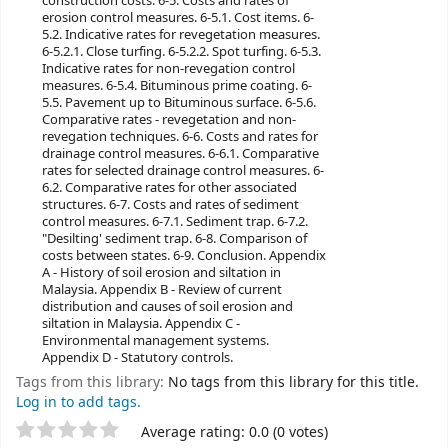
construction costs. 6-5. Costs and rates of
erosion control measures. 6-5.1. Cost items. 6-
5.2. Indicative rates for revegetation measures.
6-5.2.1. Close turfing. 6-5.2.2. Spot turfing. 6-5.3.
Indicative rates for non-revegation control
measures. 6-5.4. Bituminous prime coating. 6-
5.5. Pavement up to Bituminous surface. 6-5.6.
Comparative rates - revegetation and non-
revegation techniques. 6-6. Costs and rates for
drainage control measures. 6-6.1. Comparative
rates for selected drainage control measures. 6-
6.2. Comparative rates for other associated
structures. 6-7. Costs and rates of sediment
control measures. 6-7.1. Sediment trap. 6-7.2.
"Desilting' sediment trap. 6-8. Comparison of
costs between states. 6-9. Conclusion. Appendix
A - History of soil erosion and siltation in
Malaysia. Appendix B - Review of current
distribution and causes of soil erosion and
siltation in Malaysia. Appendix C -
Environmental management systems.
Appendix D - Statutory controls.
Tags from this library:
No tags from this library for this title.
Log in to add tags.
Average rating: 0.0 (0 votes)