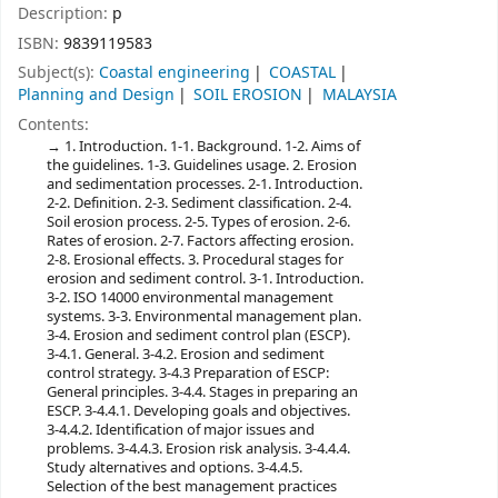
Description:
p
ISBN:
9839119583
Subject(s):
Coastal engineering
COASTAL
Planning and Design
SOIL EROSION
MALAYSIA
Contents:
1. Introduction. 1-1. Background. 1-2. Aims of
the guidelines. 1-3. Guidelines usage. 2. Erosion
and sedimentation processes. 2-1. Introduction.
2-2. Definition. 2-3. Sediment classification. 2-4.
Soil erosion process. 2-5. Types of erosion. 2-6.
Rates of erosion. 2-7. Factors affecting erosion.
2-8. Erosional effects. 3. Procedural stages for
erosion and sediment control. 3-1. Introduction.
3-2. ISO 14000 environmental management
systems. 3-3. Environmental management plan.
3-4. Erosion and sediment control plan (ESCP).
3-4.1. General. 3-4.2. Erosion and sediment
control strategy. 3-4.3 Preparation of ESCP:
General principles. 3-4.4. Stages in preparing an
ESCP. 3-4.4.1. Developing goals and objectives.
3-4.4.2. Identification of major issues and
problems. 3-4.4.3. Erosion risk analysis. 3-4.4.4.
Study alternatives and options. 3-4.4.5.
Selection of the best management practices