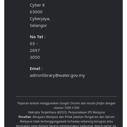
Cyber 8
63000
Cyberjaya,
Selangor
No Tel
:
03 –
2697
3050
Emel
:
adminlibrary@water.gov.my
Paparan terbaik menggunakan Google Chrome dan mozila firefox dengan
resolusi 1600 X 900
Hakcipta Terpelihara @2023, Perpustakaan JPS Malaysia
Penafian :
Kerajaan Malaysia dan Pihak Jabatan Pengairan dan Saliran
Malaysia tidak bertanggungjawab terhadap sebarang kerugian atau
kerosakan yang dialami kerana menggunakan maklumat dalam portal ini.