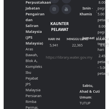
Perpustakaan
8.00
Jabatan
Isnin
-
pagi –
:
Pengairan
Khamis
5.00
dan
petan
KAUNTER
Saliran
8.00
PELAWAT
Malaysia
pagi –
(JPS
Jumaat
:
12.15
HARI INI
MINGGU LEPAS
BULAN L
Malaysia)
tenga
5,941
22,365
87,1
Aras
hari
Bawah,
2.45
https://library.water.gov.my
Blok A,
petan
Kompleks
- 5.00
Ibu
petan
Pejabat
JPS
Sabtu,
Malaysia
Ahad & Cuti
Persiaran
Umum
:
Rimba
TUTUP
Permai,