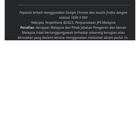
Paparan terbaik menggunakan Google Chrome dan mozila firefox dengan
resolusi 1600 X 900
Hakcipta Terpelihara @2023, Perpustakaan JPS Malaysia
Penafian :
Kerajaan Malaysia dan Pihak Jabatan Pengairan dan Saliran
Malaysia tidak bertanggungjawab terhadap sebarang kerugian atau
kerosakan yang dialami kerana menggunakan maklumat dalam portal ini.