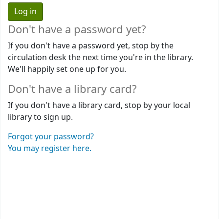
Don't have a password yet?
If you don't have a password yet, stop by the
circulation desk the next time you're in the library.
We'll happily set one up for you.
Don't have a library card?
If you don't have a library card, stop by your local
library to sign up.
Forgot your password?
You may register here.