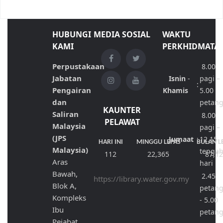
HUBUNGI
MEDIA SOSIAL
WAKTU
KAMI
PERKHIDMATA
Perpustakaan
8.00
Jabatan
Isnin
-
pagi –
:
Pengairan
Khamis
5.00
dan
petan
KAUNTER
Saliran
8.00
PELAWAT
Malaysia
pagi –
(JPS
Jumaat
:
12.15
HARI INI
MINGGU LEPAS
BULAN L
Malaysia)
tenga
112
22,365
87,1
Aras
hari
Bawah,
2.45
https://library.water.gov.my
Blok A,
petan
Kompleks
- 5.00
Ibu
petan
Pejabat