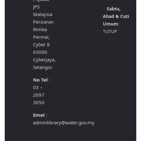
JPS
Sabtu,
Malaysia
Ahad & Cuti
Persiaran
Umum
:
Rimba
TUTUP
Permai,
Cyber 8
63000
Cyberjaya,
Selangor
No Tel
:
03 –
2697
3050
Emel
:
adminlibrary@water.gov.my