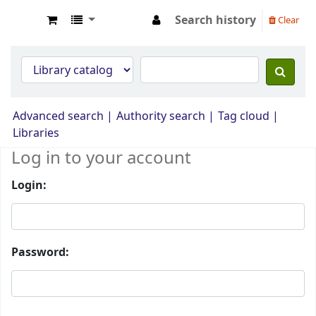
Search history
Clear
Opac Perpustakaan JPS Malaysia
Advanced search
Authority search
Tag cloud
Libraries
Log in to your account
Login:
Password: