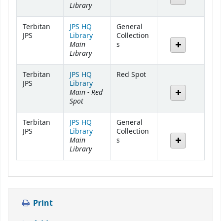
Library
Terbitan
JPS HQ
General
JPS
Library
Collection
Main
s
Library
Terbitan
JPS HQ
Red Spot
JPS
Library
Main - Red
Spot
Terbitan
JPS HQ
General
JPS
Library
Collection
Main
s
Library
Print