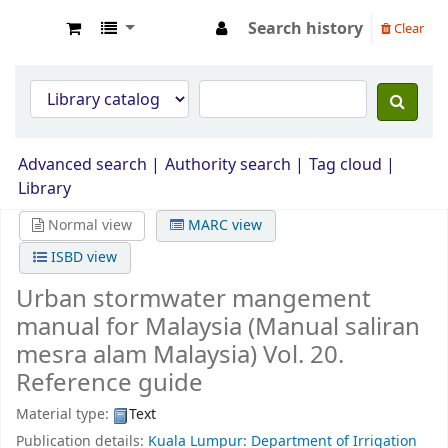
Search history
Clear
Opac Perpustakaan JPS Malaysia
Advanced search
Authority search
Tag cloud
Library
Normal view
MARC view
ISBD view
Urban stormwater mangement
manual for Malaysia (Manual saliran
mesra alam Malaysia) Vol. 20.
Reference guide
Material type:
Text
Publication details:
Kuala Lumpur: Department of Irrigation