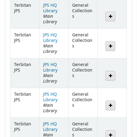
Holdings
Terbitan
JPS HQ
General
JPS
Library
Collection
Main
s
Library
Terbitan
JPS HQ
General
JPS
Library
Collection
Main
s
Library
Terbitan
JPS HQ
General
JPS
Library
Collection
Main
s
Library
Terbitan
JPS HQ
General
JPS
Library
Collection
Main
s
Library
Terbitan
JPS HQ
General
JPS
Library
Collection
Main
s