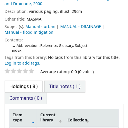
and Drainage,
2000
Description:
various paging, illust. 29cm
Other title:
MASMA
Subject(s):
Manual - urban
MANUAL - DRAINAGE
Manual - flood mitigation
Contents:
Abbreviation. Reference. Glossary. Subject
index
Tags from this library:
No tags from this library for this title.
Log in to add tags.
Average rating: 0.0 (0 votes)
Holdings
( 8 )
Title notes ( 1 )
Comments ( 0 )
Item
Current
type
library
Collection