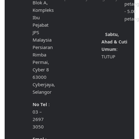
Blok A,
petan
Kompleks
- 5.00
Ibu
petan
Pejabat
JPS
Sabtu,
Malaysia
Ahad & Cuti
Persiaran
Umum
:
Rimba
TUTUP
Permai,
Cyber 8
63000
Cyberjaya,
Selangor
No Tel
:
03 –
2697
3050