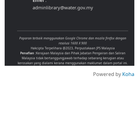
Emel
:
adminlibrary@water.gov.my
Paparan terbaik menggunakan Google Chrome dan mozila firefox dengan
resolusi 1600 X 900
Hakcipta Terpelihara @2023, Perpustakaan JPS Malaysia
Penafian :
Kerajaan Malaysia dan Pihak Jabatan Pengairan dan Saliran
Malaysia tidak bertanggungjawab terhadap sebarang kerugian atau
kerosakan yang dialami kerana menggunakan maklumat dalam portal ini.
Powered by
Koha