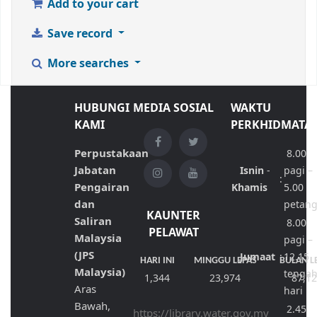
Add to your cart
Save record
More searches
HUBUNGI
MEDIA SOSIAL
WAKTU
KAMI
PERKHIDMATA
Perpustakaan
8.00
Jabatan
Isnin
-
pagi –
:
Pengairan
Khamis
5.00
dan
petan
KAUNTER
Saliran
8.00
PELAWAT
Malaysia
pagi –
(JPS
Jumaat
:
12.15
HARI INI
MINGGU LEPAS
BULAN L
Malaysia)
tenga
1,344
23,974
87,1
Aras
hari
Bawah,
2.45
https://library.water.gov.my