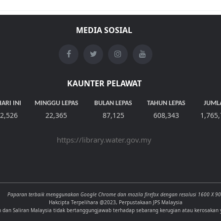
MEDIA SOSIAL
KAUNTER PELAWAT
ARI INI
MINGGU LEPAS
BULAN LEPAS
TAHUN LEPAS
JUML
2,526
22,365
87,125
608,343
1,765
https://library.water.gov.my
Paparan terbaik menggunakan Google Chrome dan mozila firefox dengan resolusi 1600 X 9
Hakcipta Terpelihara @2023, Perpustakaan JPS Malaysia
n dan Saliran Malaysia tidak bertanggungjawab terhadap sebarang kerugian atau kerosakan