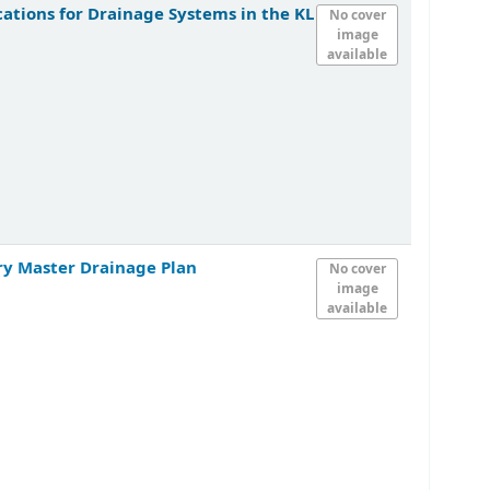
ations for Drainage Systems in the KL
No cover
image
available
ry Master Drainage Plan
No cover
image
available