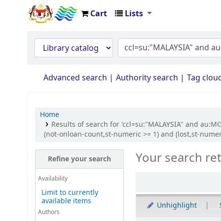
Cart
Lists
Opac Perpustakaan JPS Malaysia
Advanced search
Authority search
Tag clou
Home
Results of search for 'ccl=su:"MALAYSIA" and au:M
(not-onloan-count,st-numeric >= 1) and (lost,st-nume
Your search re
Refine your search
Availability
Limit to currently
available items
Unhighlight
Authors