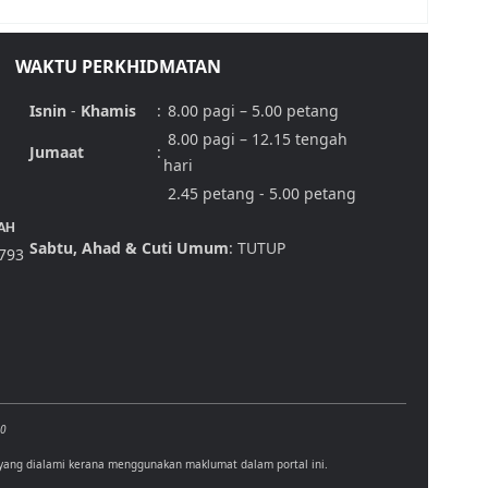
WAKTU PERKHIDMATAN
Isnin
-
Khamis
:
8.00 pagi – 5.00 petang
8.00 pagi – 12.15 tengah
Jumaat
:
hari
2.45 petang - 5.00 petang
AH
Sabtu, Ahad & Cuti Umum
: TUTUP
,793
00
 yang dialami kerana menggunakan maklumat dalam portal ini.