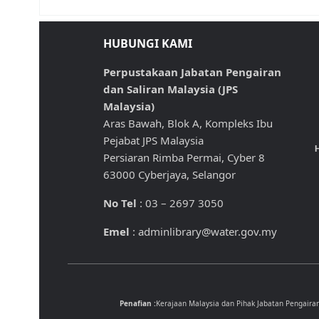
HUBUNGI KAMI
Perpustakaan Jabatan Pengairan
dan Saliran Malaysia (JPS
Malaysia)
Aras Bawah, Blok A, Kompleks Ibu
Pejabat JPS Malaysia
H
Persiaran Rimba Permai, Cyber 8
63000 Cyberjaya, Selangor
No Tel
: 03 – 2697 3050
Emel
: adminlibrary@water.gov.my
Penafian :
Kerajaan Malaysia dan Pihak Jabatan Pengaira