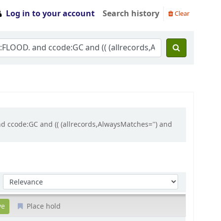
Log in to your account
Search history
Clear
d ccode:GC and (( (allrecords,AlwaysMatches='') and
Sort by:
Place hold