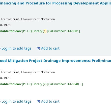
 Financing and Procedure for Processing Development Applic
; Format:
print
; Literary form:
Not fiction
OA
1976
ilable for loan:
JPS HQ Library
(
1)
Call number:
FM-0081
.
Log in to add tags
Add to cart
ood Mitigation Project Drainage Improvements: Prelimina
; Format:
print
; Literary form:
Not fiction
OA
1975
ilable for loan:
JPS HQ Library
(2)
Call number:
FM-0048, ..
.
Log in to add tags
Add to cart