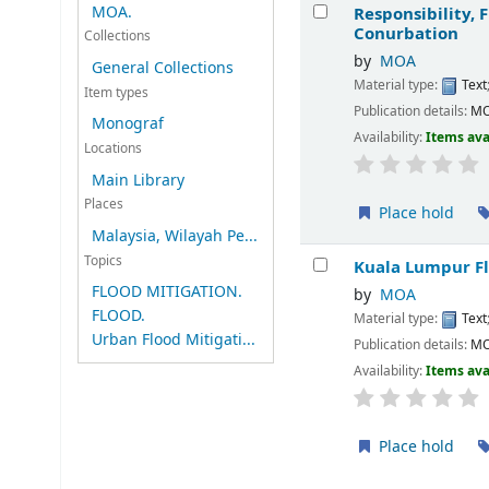
Results
MOA.
Responsibility,
Conurbation
Collections
by
MOA
General Collections
Material type:
Text
Item types
Publication details:
M
Monograf
Availability:
Items ava
Locations
Main Library
Places
Place hold
Malaysia, Wilayah Pe...
Topics
Kuala Lumpur Fl
FLOOD MITIGATION.
by
MOA
FLOOD.
Material type:
Text
Urban Flood Mitigati...
Publication details:
M
Availability:
Items ava
Place hold