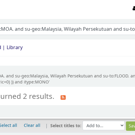
d
Library
OA. and su-geo:Malaysia, Wilayah Persekutuan and su-to:FLOOD. an
ric=0) )) and itype:MONO'
turned 2 results.
Select all
Clear all
Select titles to: