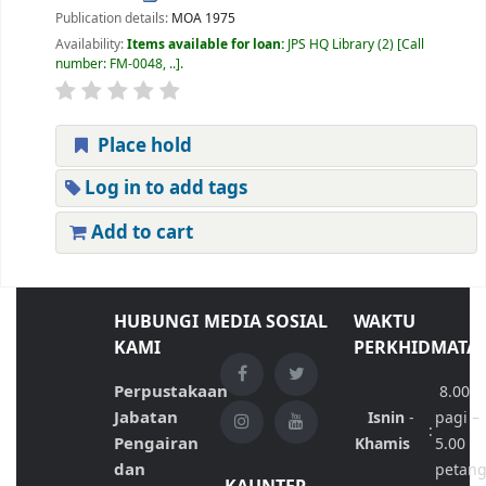
Publication details:
MOA
1975
Availability:
Items available for loan:
JPS HQ Library
(2)
Call
number:
FM-0048, ..
.
Place hold
Log in to add tags
Add to cart
HUBUNGI
MEDIA SOSIAL
WAKTU
KAMI
PERKHIDMATA
Perpustakaan
8.00
Jabatan
Isnin
-
pagi –
:
Pengairan
Khamis
5.00
dan
petan