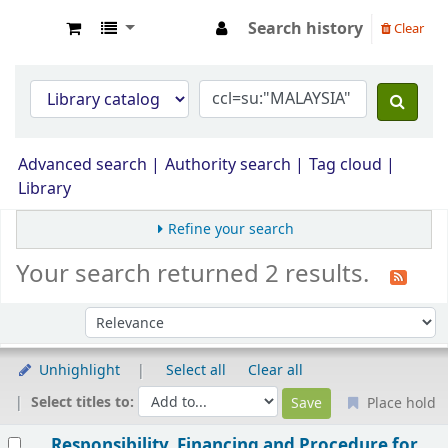
Search history
Clear
Opac Perpustakaan JPS Malaysia
Advanced search
Authority search
Tag cloud
Library
Refine your search
Your search returned 2 results.
Sort by:
Unhighlight
Select all
Clear all
Select titles to:
Place hold
Results
Responsibility, Financing and Procedure for