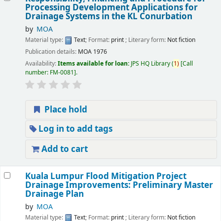
Processing Development Applications for
Drainage Systems in the KL Conurbation
by
MOA
Material type:
Text
; Format:
print
; Literary form:
Not fiction
Publication details:
MOA
1976
Availability:
Items available for loan:
JPS HQ Library
(
1)
Call
number:
FM-0081
.
Place hold
Log in to add tags
Add to cart
Kuala Lumpur Flood Mitigation Project
Drainage Improvements: Preliminary Master
Drainage Plan
by
MOA
Material type:
Text
; Format:
print
; Literary form:
Not fiction