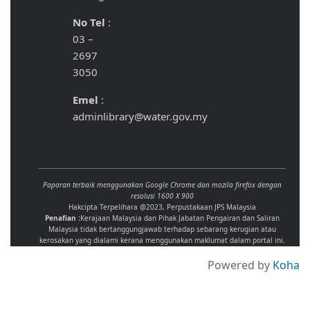
No Tel
:
03 –
2697
3050
Emel
:
adminlibrary@water.gov.my
Paparan terbaik menggunakan Google Chrome dan mozila firefox dengan
resolusi 1600 X 900
Hakcipta Terpelihara @2023, Perpustakaan JPS Malaysia
Penafian :
Kerajaan Malaysia dan Pihak Jabatan Pengairan dan Saliran
Malaysia tidak bertanggungjawab terhadap sebarang kerugian atau
kerosakan yang dialami kerana menggunakan maklumat dalam portal ini.
Powered by
Koha