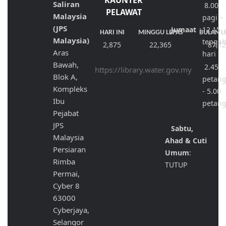
KAUNTER
Saliran
8.00
PELAWAT
Malaysia
pagi –
(JPS
Jumaat
:
12.15
HARI INI
MINGGU LEPAS
BULAN L
Malaysia)
tenga
2,875
22,365
87,1
Aras
hari
Bawah,
2.45
https://library.water.gov.my
Blok A,
petan
Kompleks
- 5.00
Ibu
petan
Pejabat
JPS
Sabtu,
Malaysia
Ahad & Cuti
Persiaran
Umum
:
Rimba
TUTUP
Permai,
Cyber 8
63000
Cyberjaya,
Selangor