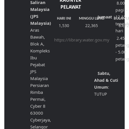
KAUNTER
Saliran
8.00
PELAWAT
Malaysia
pagi –
(JPS
Jumaat
:
12.15
HARI INI
MINGGU LEPAS
BULAN L
Malaysia)
tenga
1,530
22,365
87,1
Aras
hari
Bawah,
2.45
https://library.water.gov.my
Blok A,
petan
Kompleks
- 5.00
Ibu
petan
Pejabat
JPS
Sabtu,
Malaysia
Ahad & Cuti
Persiaran
Umum
:
Rimba
TUTUP
Permai,
Cyber 8
63000
Cyberjaya,
Selangor