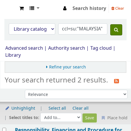
Search history
Clear
Opac Perpustakaan JPS Malaysia
Advanced search
Authority search
Tag cloud
Library
Refine your search
Your search returned 2 results.
Sort by:
Unhighlight
Select all
Clear all
Select titles to:
Place hold
Results
Responsibility, Financing and Procedure for