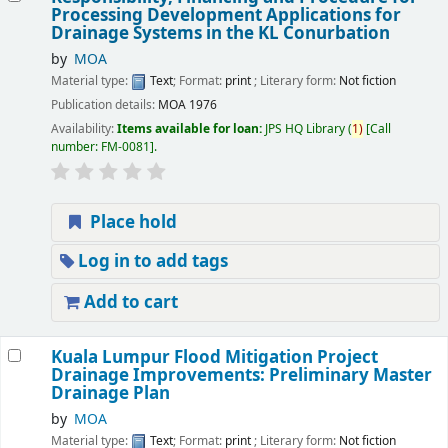
Processing Development Applications for
Drainage Systems in the KL Conurbation
by
MOA
Material type:
Text
; Format:
print
; Literary form:
Not fiction
Publication details:
MOA
1976
Availability:
Items available for loan:
JPS HQ Library
(
1)
Call
number:
FM-0081
.
Place hold
Log in to add tags
Add to cart
Kuala Lumpur Flood Mitigation Project
Drainage Improvements: Preliminary Master
Drainage Plan
by
MOA
Material type:
Text
; Format:
print
; Literary form:
Not fiction