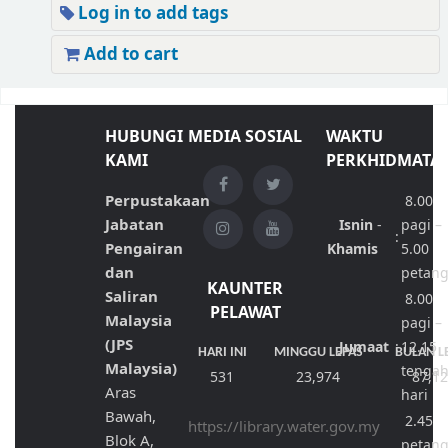
Log in to add tags
Add to cart
HUBUNGI
MEDIA SOSIAL
WAKTU
KAMI
PERKHIDMATA
Perpustakaan
8.00
Jabatan
Isnin
-
pagi –
:
Pengairan
Khamis
5.00
dan
petan
KAUNTER
Saliran
8.00
PELAWAT
Malaysia
pagi –
(JPS
Jumaat
:
12.15
HARI INI
MINGGU LEPAS
BULAN L
Malaysia)
tenga
531
23,974
87,1
Aras
hari
Bawah,
2.45
https://library.water.gov.my
Blok A,
petan