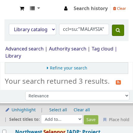
Search history
Clear
Opac Perpustakaan JPS Malaysia
Advanced search
Authority search
Tag cloud
Library
Refine your search
Your search returned 3 results.
Sort by:
Unhighlight
Select all
Clear all
Select titles to:
Place hold
Results
Northwest
Selangor
IADP: Project