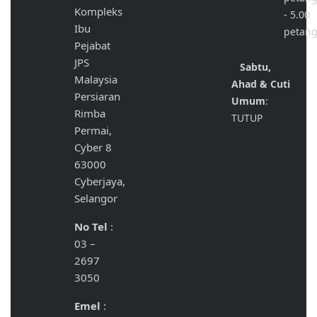
Kompleks
- 5.00
Ibu
petan
Pejabat
JPS
Sabtu,
Malaysia
Ahad & Cuti
Persiaran
Umum
:
Rimba
TUTUP
Permai,
Cyber 8
63000
Cyberjaya,
Selangor
No Tel
:
03 –
2697
3050
Emel
: