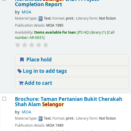
Completion Report
by
MOA
Material type:
Text
; Format:
print
; Literary form:
Not fiction
Publication details:
MOA
1985
Availability:
Items available for loan:
JPS HQ Library
(1)
Call
number:
AR-0031
.
Place hold
Log in to add tags
Add to cart
Brochure: Taman Pertanian Bukit Cherakah
Shah Alam
Selangor
by
MOA
Material type:
Text
; Format:
print
; Literary form:
Not fiction
Publication details:
MOA
1989