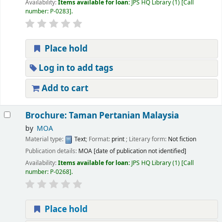
Availability:
Items available for loan:
JPS HQ Library
(1)
Call
number:
P-0283
.
Place hold
Log in to add tags
Add to cart
Brochure: Taman Pertanian Malaysia
by
MOA
Material type:
Text
; Format:
print
; Literary form:
Not fiction
Publication details:
MOA
[date of publication not identified]
Availability:
Items available for loan:
JPS HQ Library
(1)
Call
number:
P-0268
.
Place hold