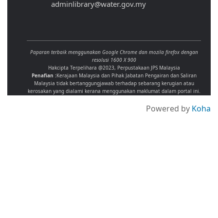
adminlibrary@water.gov.my
Paparan terbaik menggunakan Google Chrome dan mozila firefox dengan
resolusi 1600 X 900
Hakcipta Terpelihara @2023, Perpustakaan JPS Malaysia
Penafian :
Kerajaan Malaysia dan Pihak Jabatan Pengairan dan Saliran
Malaysia tidak bertanggungjawab terhadap sebarang kerugian atau
kerosakan yang dialami kerana menggunakan maklumat dalam portal ini.
Powered by
Koha