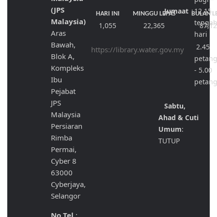
(JPS
Jumaat
:
12.15
HARI INI
MINGGU LEPAS
BULAN L
Malaysia)
tenga
1,055
22,365
87,1
Aras
hari
Bawah,
2.45
https://library.water.gov.my
Blok A,
petan
Kompleks
- 5.00
Ibu
petan
Pejabat
JPS
Sabtu,
Malaysia
Ahad & Cuti
Persiaran
Umum
:
Rimba
TUTUP
Permai,
Cyber 8
63000
Cyberjaya,
Selangor
No Tel
: