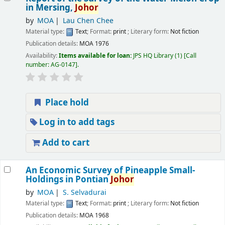
in Mersing,
Johor
by
MOA
Lau Chen Chee
Material type:
Text
; Format:
print
; Literary form:
Not fiction
Publication details:
MOA
1976
Availability:
Items available for loan:
JPS HQ Library
(1)
Call
number:
AG-0147
.
Place hold
Log in to add tags
Add to cart
An Economic Survey of Pineapple Small-
Holdings in Pontian
Johor
by
MOA
S. Selvadurai
Material type:
Text
; Format:
print
; Literary form:
Not fiction
Publication details:
MOA
1968