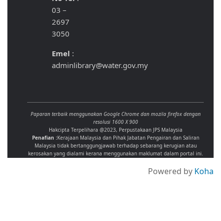
03 –
2697
3050
Emel
:
adminlibrary@water.gov.my
Paparan terbaik menggunakan Google Chrome dan mozila firefox dengan
resolusi 1600 X 900
Hakcipta Terpelihara @2023, Perpustakaan JPS Malaysia
Penafian :
Kerajaan Malaysia dan Pihak Jabatan Pengairan dan Saliran
Malaysia tidak bertanggungjawab terhadap sebarang kerugian atau
kerosakan yang dialami kerana menggunakan maklumat dalam portal ini.
Powered by
Koha