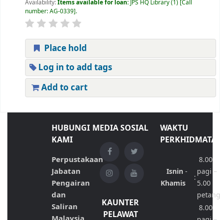
Availability:
Items available for loan:
JPS HQ Library
(1)
Call
number:
AG-0339
.
Place hold
Log in to add tags
Add to cart
HUBUNGI
MEDIA SOSIAL
WAKTU
KAMI
PERKHIDMATA
Perpustakaan
8.00
Jabatan
Isnin
-
pagi –
:
Pengairan
Khamis
5.00
dan
petan
KAUNTER
Saliran
8.00
PELAWAT
Malaysia
pagi –