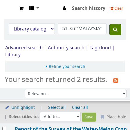
Search history
Clear
Opac Perpustakaan JPS Malaysia
Advanced search
Authority search
Tag cloud
Library
Refine your search
Your search returned 2 results.
Sort by:
Unhighlight
Select all
Clear all
Select titles to:
Place hold
Results
Report of the Survey of the Water-Melon Crop