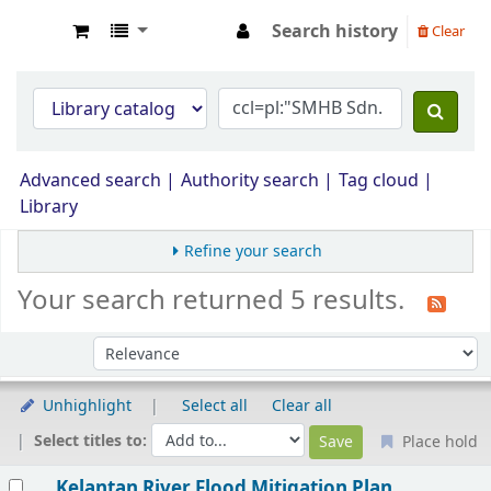
Search history
Clear
Opac Perpustakaan JPS Malaysia
Advanced search
Authority search
Tag cloud
Library
Refine your search
Your search returned 5 results.
Sort by:
Unhighlight
Select all
Clear all
Select titles to:
Place hold
Results
Kelantan River Flood Mitigation Plan