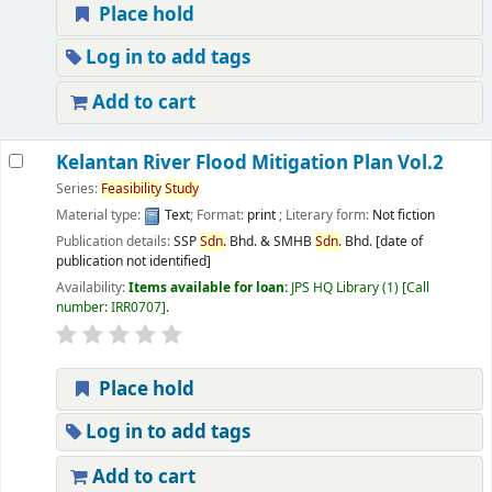
Place hold
Log in to add tags
Add to cart
Kelantan River Flood Mitigation Plan Vol.2
Series:
Feasibility
Study
Material type:
Text
; Format:
print
; Literary form:
Not fiction
Publication details:
SSP
Sdn.
Bhd. & SMHB
Sdn.
Bhd.
[date of
publication not identified]
Availability:
Items available for loan:
JPS HQ Library
(1)
Call
number:
IRR0707
.
Place hold
Log in to add tags
Add to cart