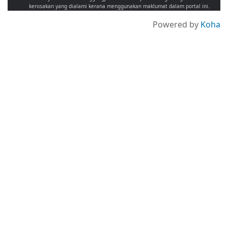
kerosakan yang dialami kerana menggunakan maklumat dalam portal ini.
Powered by
Koha