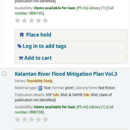
publication not identified]
Availability:
Items available for loan:
JPS HQ Library
(1)
Call
number:
IRR0745
.
Place hold
Log in to add tags
Add to cart
Kelantan River Flood Mitigation Plan Vol.3
Series:
Feasibility
Study
Material type:
Text
; Format:
print
; Literary form:
Not fiction
Publication details:
SSP
Sdn.
Bhd. & SMHB
Sdn.
Bhd.
[date of
publication not identified]
Availability:
Items available for loan:
JPS HQ Library
(1)
Call
number:
IRR0708
.