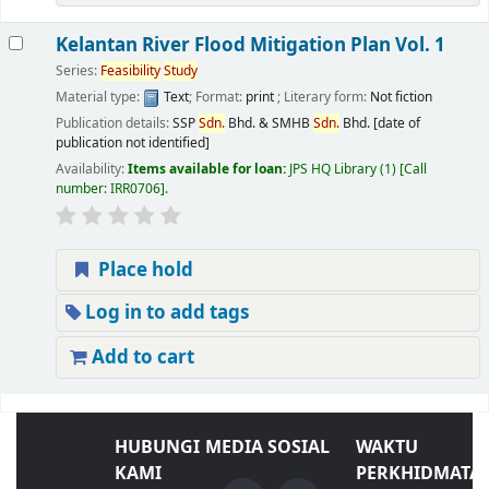
Kelantan River Flood Mitigation Plan Vol. 1
Series:
Feasibility
Study
Material type:
Text
; Format:
print
; Literary form:
Not fiction
Publication details:
SSP
Sdn.
Bhd. & SMHB
Sdn.
Bhd.
[date of
publication not identified]
Availability:
Items available for loan:
JPS HQ Library
(1)
Call
number:
IRR0706
.
Place hold
Log in to add tags
Add to cart
HUBUNGI
MEDIA SOSIAL
WAKTU
KAMI
PERKHIDMATA