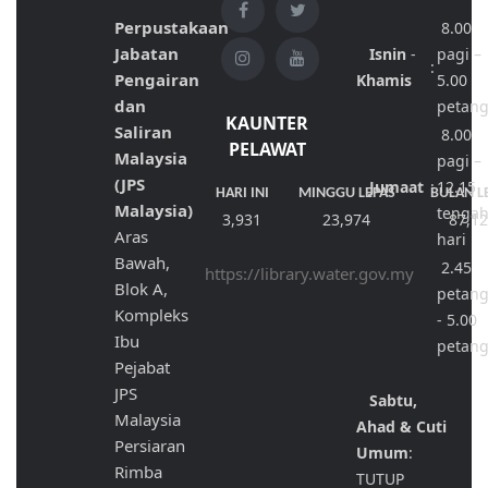
Perpustakaan
8.00
Jabatan
Isnin
-
pagi –
:
Pengairan
Khamis
5.00
dan
petan
KAUNTER
Saliran
8.00
PELAWAT
Malaysia
pagi –
(JPS
Jumaat
:
12.15
HARI INI
MINGGU LEPAS
BULAN L
Malaysia)
tenga
3,931
23,974
87,1
Aras
hari
Bawah,
2.45
https://library.water.gov.my
Blok A,
petan
Kompleks
- 5.00
Ibu
petan
Pejabat
JPS
Sabtu,
Malaysia
Ahad & Cuti
Persiaran
Umum
:
Rimba
TUTUP