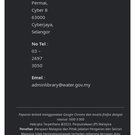
Permai,
Cyber 8
63000
Cyberjaya,
Selangor
No Tel
:
03 –
2697
3050
Emel
:
adminlibrary@water.gov.my
Paparan terbaik menggunakan Google Chrome dan mozila firefox dengan
resolusi 1600 X 900
Hakcipta Terpelihara @2023, Perpustakaan JPS Malaysia
Penafian :
Kerajaan Malaysia dan Pihak Jabatan Pengairan dan Saliran
Malaysia tidak bertanggungjawab terhadap sebarang kerugian atau