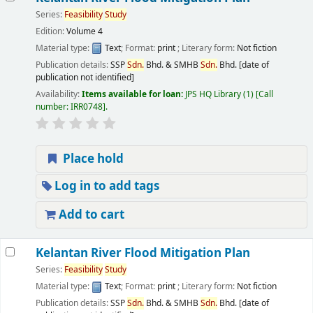
Series:
Feasibility
Study
Edition:
Volume 4
Material type:
Text
; Format:
print
; Literary form:
Not fiction
Publication details:
SSP
Sdn.
Bhd. & SMHB
Sdn.
Bhd.
[date of
publication not identified]
Availability:
Items available for loan:
JPS HQ Library
(1)
Call
number:
IRR0748
.
Place hold
Log in to add tags
Add to cart
Kelantan River Flood Mitigation Plan
Series:
Feasibility
Study
Material type:
Text
; Format:
print
; Literary form:
Not fiction
Publication details:
SSP
Sdn.
Bhd. & SMHB
Sdn.
Bhd.
[date of