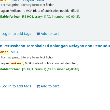
; Format:
print
; Literary form:
Not fiction
hagian Perikanan , MOA
[date of publication not identified]
ilable for loan:
JPS HQ Library
(1)
Call number:
AQ-0043
.
Log in to add tags
Add to cart
Perusahaan Ternakair Di Kalangan Nelayan dan Pendudu
kanan,
MOA
; Format:
print
; Literary form:
Not fiction
hagian
Perikanan,
MOA
[date of publication not identified]
ilable for loan:
JPS HQ Library
(1)
Call number:
AQ-0040
.
Log in to add tags
Add to cart