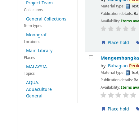
Project Team
Material type:
Text
Collections
Publication details:
Ba
General Collections
Availability:
Items ava
Item types
Monograf
Locations
Place hold
Main Library
Mengembangkan 
Places
by
Bahagian
Peri
MALAYSIA.
Material type:
Text
Topics
Publication details:
Ba
AQUA.
Availability:
Items ava
Aquaculture
General
Place hold