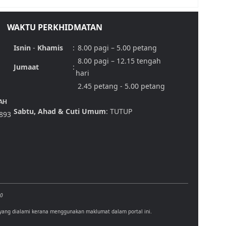
WAKTU PERKHIDMATAN
Isnin
-
Khamis
:
8.00 pagi – 5.00 petang
8.00 pagi – 12.15 tengah
Jumaat
:
hari
2.45 petang - 5.00 petang
AH
Sabtu, Ahad & Cuti Umum
: TUTUP
,893
00
 yang dialami kerana menggunakan maklumat dalam portal ini.