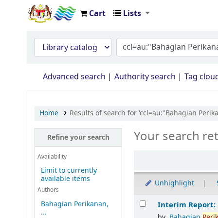
Cart
Lists
Opac Perpustakaan JPS Malaysia
Advanced search
Authority search
Tag clou
Home
Results of search for 'ccl=au:"Bahagian Per
Your search re
Refine your search
Availability
Limit to currently
available items
Unhighlight
Authors
Results
Bahagian Perikanan,
Interim Report:
...
by
Bahagian
Peri