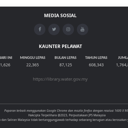
MEDIA SOSIAL
KAUNTER PELAWAT
ARI INI
MINGGU LEPAS
BULAN LEPAS
TAHUN LEPAS
JUML
1,626
22,365
87,125
608,343
1,764
https://library.water.gov.my
Paparan terbaik menggunakan Google Chrome dan mozila firefox dengan resolusi 1600 X 9
Hakcipta Terpelihara @2023, Perpustakaan JPS Malaysia
n dan Saliran Malaysia tidak bertanggungjawab terhadap sebarang kerugian atau kerosakan