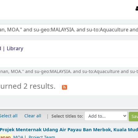
d
Library
ikanan, MOA." and su-geo:MALAYSIA. and su-to:Aquaculture and su-t
turned 2 results.
Select all
Clear all
Select titles to:
 Projek Menternak Udang Air Payau Ban Merbok, Kuala Mu
kanan,
MOA
Project Team