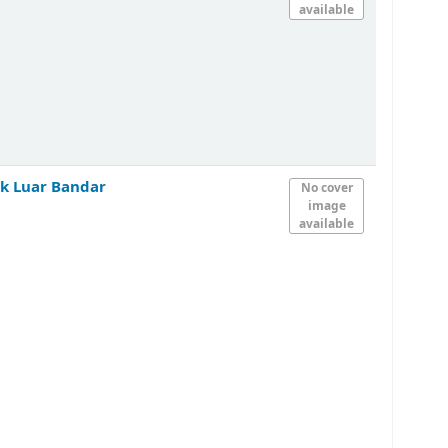
available
k Luar Bandar
No cover
image
available