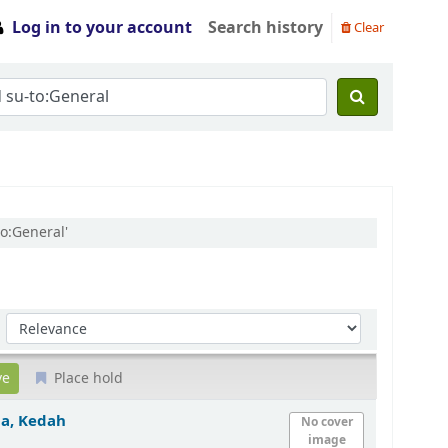
Log in to your account
Search history
Clear
o:General'
Sort by:
Place hold
da, Kedah
No cover
image