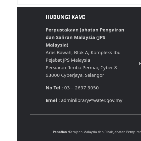
HUBUNGI KAMI
Perpustakaan Jabatan Pengairan
dan Saliran Malaysia (JPS
Malaysia)
Aras Bawah, Blok A, Kompleks Ibu
Pejabat JPS Malaysia
H
Persiaran Rimba Permai, Cyber 8
63000 Cyberjaya, Selangor
No Tel
: 03 – 2697 3050
Emel
: adminlibrary@water.gov.my
Penafian :
Kerajaan Malaysia dan Pihak Jabatan Pengaira