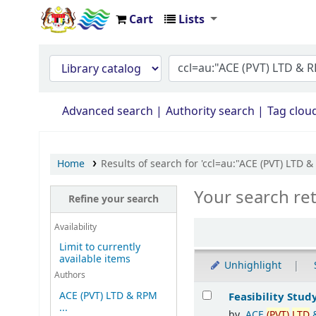
Cart
Lists
Opac Perpustakaan JPS Malaysia
Advanced search
Authority search
Tag clou
Home
Results of search for 'ccl=au:"ACE (PVT) 
Your search re
Refine your search
Availability
Limit to currently
available items
Unhighlight
Authors
Results
ACE (PVT) LTD & RPM
Feasibility Stud
...
by
ACE
(PVT)
LTD