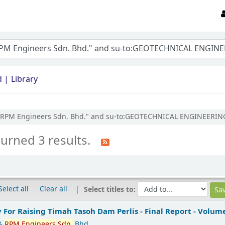
d
Library
LTD & RPM Engineers Sdn. Bhd." and su-to:GEOTECHNICAL ENGINEER
turned 3 results.
Select all
Clear all
Select titles to:
y For Raising Timah Tasoh Dam Perlis - Final Report - Volume
&
RPM
Engineers
Sdn.
Bhd