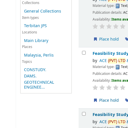
Collections
Material type:
Text
General Collections
Publication details:
A
Item types
Availability:
Items ava
Terbitan JPS
Locations
Place hold
Main Library
Places
Feasibility Stud
Malaysia, Perlis
by
ACE
(PVT)
LTD
Topics
Material type:
Text
CONSTUDY.
Publication details:
A
DAMS.
Availability:
Items ava
GEOTECHNICAL
ENGINEE...
Place hold
Feasibility Stud
by
ACE
(PVT)
LTD