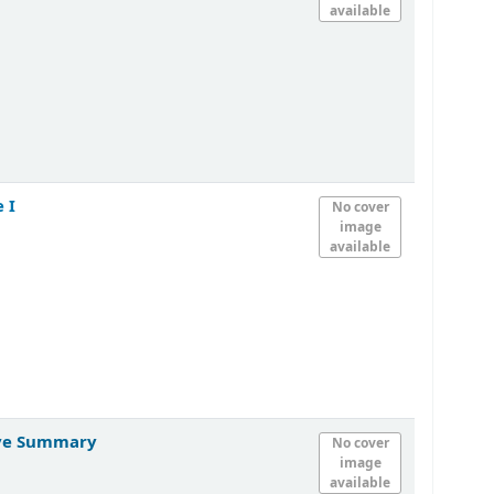
available
 I
No cover
image
available
tive Summary
No cover
image
available