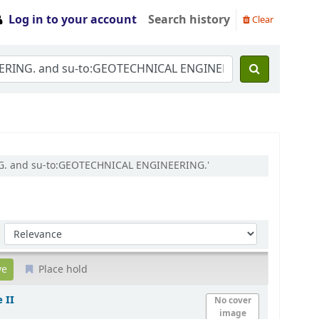
Log in to your account
Search history
Clear
ING. and su-to:GEOTECHNICAL ENGINEERING.'
Sort by:
Place hold
 II
No cover
image