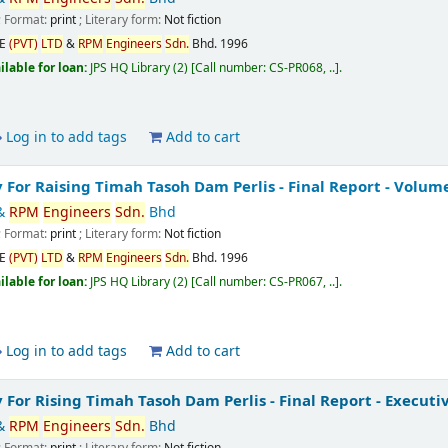
; Format:
print
; Literary form:
Not fiction
CE
(PVT)
LTD
&
RPM
Engineers
Sdn.
Bhd.
1996
ilable for loan:
JPS HQ Library
(2)
Call number:
CS-PR068, ..
.
Log in to add tags
Add to cart
y For Raising Timah Tasoh Dam Perlis - Final Report - Volume
&
RPM
Engineers
Sdn.
Bhd
; Format:
print
; Literary form:
Not fiction
CE
(PVT)
LTD
&
RPM
Engineers
Sdn.
Bhd.
1996
ilable for loan:
JPS HQ Library
(2)
Call number:
CS-PR067, ..
.
Log in to add tags
Add to cart
y For Rising Timah Tasoh Dam Perlis - Final Report - Execu
&
RPM
Engineers
Sdn.
Bhd