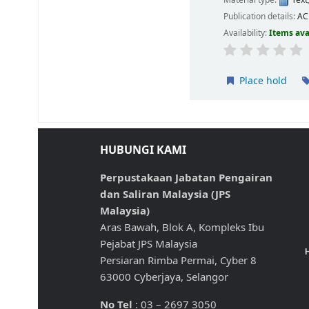
Material type:
Text
Publication details:
A
Availability:
Items ava
Place hold
HUBUNGI KAMI
Perpustakaan Jabatan Pengairan
dan Saliran Malaysia (JPS
Malaysia)
Aras Bawah, Blok A, Kompleks Ibu
Pejabat JPS Malaysia
H
Persiaran Rimba Permai, Cyber 8
63000 Cyberjaya, Selangor
No Tel
: 03 – 2697 3050