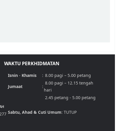
WAKTU PERKHIDMATAN
Isnin
-
Khamis
:
8.00 pagi – 5.00 petang
8.00 pagi – 12.15 tengah
Jumaat
:
hari
2.45 petang - 5.00 petang
AH
Sabtu, Ahad & Cuti Umum
: TUTUP
,277