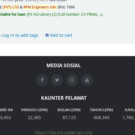
; Format:
print
; Literary form:
Not fiction
CE
(PVT)
LTD
&
RPM
Engineers
Sdn.
Bhd.
1996
ilable for loan:
JPS HQ Library
(2)
Call number:
CS-PR066, ..
.
Log in to add tags
Add to cart
MEDIA SOSIAL
KAUNTER PELAWAT
ARI INI
MINGGU LEPAS
BULAN LEPAS
TAHUN LEPAS
JUML
3,453
22,365
87,125
608,343
1,760
https://library.water.gov.my