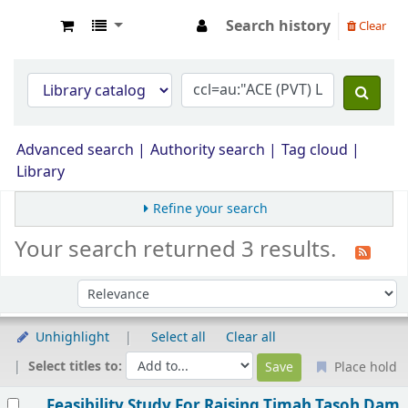
Search history
Clear
Opac Perpustakaan JPS Malaysia
Advanced search
Authority search
Tag cloud
Library
Refine your search
Your search returned 3 results.
Sort by:
Unhighlight
Select all
Clear all
Select titles to:
Place hold
Results
Feasibility Study For Raising Timah Tasoh Dam