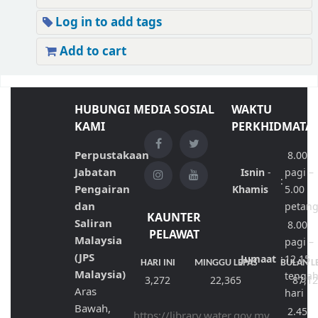
Log in to add tags
Add to cart
HUBUNGI
MEDIA SOSIAL
WAKTU
KAMI
PERKHIDMATA
Perpustakaan
8.00
Jabatan
Isnin
-
pagi –
:
Pengairan
Khamis
5.00
dan
petan
KAUNTER
Saliran
8.00
PELAWAT
Malaysia
pagi –
(JPS
Jumaat
:
12.15
HARI INI
MINGGU LEPAS
BULAN L
Malaysia)
tenga
3,272
22,365
87,1
Aras
hari
Bawah,
2.45
https://library.water.gov.my