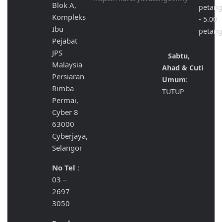
Blok A,
petan
Kompleks
- 5.00
Ibu
petan
Pejabat
JPS
Sabtu,
Malaysia
Ahad & Cuti
Persiaran
Umum
:
Rimba
TUTUP
Permai,
Cyber 8
63000
Cyberjaya,
Selangor
No Tel
:
03 –
2697
3050