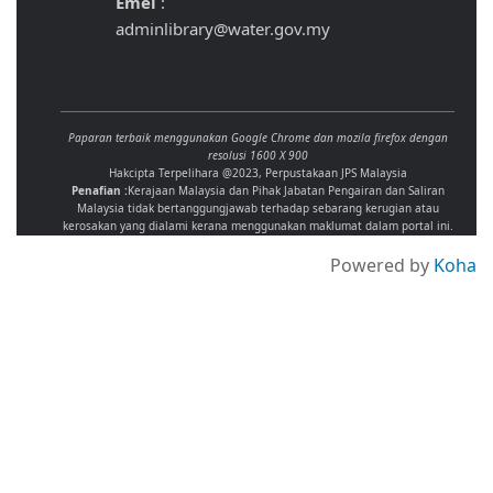
Emel
:
adminlibrary@water.gov.my
Paparan terbaik menggunakan Google Chrome dan mozila firefox dengan
resolusi 1600 X 900
Hakcipta Terpelihara @2023, Perpustakaan JPS Malaysia
Penafian :
Kerajaan Malaysia dan Pihak Jabatan Pengairan dan Saliran
Malaysia tidak bertanggungjawab terhadap sebarang kerugian atau
kerosakan yang dialami kerana menggunakan maklumat dalam portal ini.
Powered by
Koha