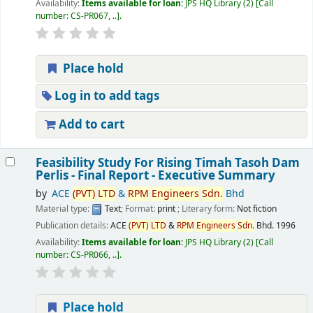
Availability:
Items available for loan:
JPS HQ Library
(2)
Call
number:
CS-PR067, ..
.
Place hold
Log in to add tags
Add to cart
Feasibility Study For Rising Timah Tasoh Dam
Perlis - Final Report - Executive Summary
by
ACE
(PVT)
LTD
&
RPM
Engineers
Sdn.
Bhd
Material type:
Text
; Format:
print
; Literary form:
Not fiction
Publication details:
ACE
(PVT)
LTD
&
RPM
Engineers
Sdn.
Bhd.
1996
Availability:
Items available for loan:
JPS HQ Library
(2)
Call
number:
CS-PR066, ..
.
Place hold