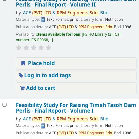
Perlis - Final Report - Volume II
by
ACE
(PVT)
LTD
&
RPM
Engineers
Sdn.
Bhd
Material type:
Text
; Format:
print
; Literary form:
Not fiction
Publication details:
ACE
(PVT)
LTD
&
RPM
Engineers
Sdn.
Bhd.
1996
Availability:
Items available for loan:
JPS HQ Library
(2)
Call
number:
CS-PR068, ..
.
Place hold
Log in to add tags
Add to cart
Feasibility Study For Raising Timah Tasoh Dam
Perlis - Final Report - Volume I
by
ACE
(PVT)
LTD
&
RPM
Engineers
Sdn.
Bhd
Material type:
Text
; Format:
print
; Literary form:
Not fiction
Publication details:
ACE
(PVT)
LTD
&
RPM
Engineers
Sdn.
Bhd.
1996