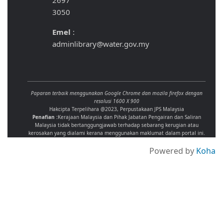
2697
3050
Emel
:
adminlibrary@water.gov.my
Paparan terbaik menggunakan Google Chrome dan mozila firefox dengan
resolusi 1600 X 900
Hakcipta Terpelihara @2023, Perpustakaan JPS Malaysia
Penafian :
Kerajaan Malaysia dan Pihak Jabatan Pengairan dan Saliran
Malaysia tidak bertanggungjawab terhadap sebarang kerugian atau
kerosakan yang dialami kerana menggunakan maklumat dalam portal ini.
Powered by
Koha