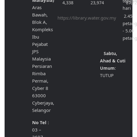
Malaysia)
tenga
4,338
23,974
87,1
Aras
hari
Bawah,
2.45
https://library.water.gov.my
Blok A,
petan
Kompleks
- 5.00
Ibu
petan
Pejabat
JPS
Sabtu,
Malaysia
Ahad & Cuti
Persiaran
Umum
:
Rimba
TUTUP
Permai,
Cyber 8
63000
Cyberjaya,
Selangor
No Tel
:
03 –