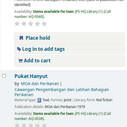
identified]
Availability:
Items available for loan:
JPS HQ Library
(1)
Call
number:
AQ-0040
.
Place hold
Log in to add tags
Add to cart
Pukat Hanyut
by
MOA dan Perikanan
Cawangan Pengembangan dan Latihan Bahagian
Perikanan
Material type:
Text
; Format:
print
; Literary form:
Not fiction
Publication details:
MOA dan Perikanan
1979
Availability:
Items available for loan:
JPS HQ Library
(1)
Call
number:
AQ-0038
.