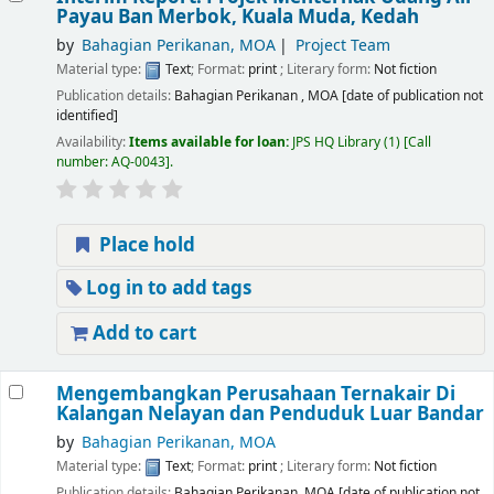
Payau Ban Merbok, Kuala Muda, Kedah
by
Bahagian Perikanan, MOA
Project Team
Material type:
Text
; Format:
print
; Literary form:
Not fiction
Publication details:
Bahagian Perikanan , MOA
[date of publication not
identified]
Availability:
Items available for loan:
JPS HQ Library
(1)
Call
number:
AQ-0043
.
Place hold
Log in to add tags
Add to cart
Mengembangkan Perusahaan Ternakair Di
Kalangan Nelayan dan Penduduk Luar Bandar
by
Bahagian Perikanan, MOA
Material type:
Text
; Format:
print
; Literary form:
Not fiction
Publication details:
Bahagian Perikanan, MOA
[date of publication not