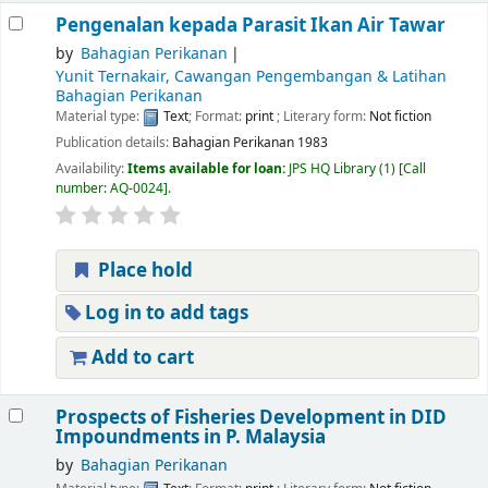
Pengenalan kepada Parasit Ikan Air Tawar
by
Bahagian Perikanan
Yunit Ternakair, Cawangan Pengembangan & Latihan
Bahagian Perikanan
Material type:
Text
; Format:
print
; Literary form:
Not fiction
Publication details:
Bahagian Perikanan
1983
Availability:
Items available for loan:
JPS HQ Library
(1)
Call
number:
AQ-0024
.
Place hold
Log in to add tags
Add to cart
Prospects of Fisheries Development in DID
Impoundments in P. Malaysia
by
Bahagian Perikanan