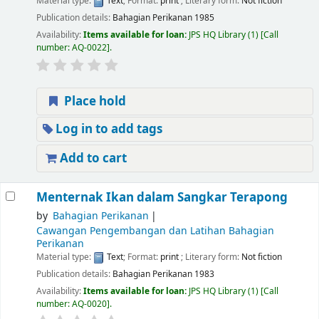
Material type:
Text
; Format:
print
; Literary form:
Not fiction
Publication details:
Bahagian Perikanan
1985
Availability:
Items available for loan:
JPS HQ Library
(1)
Call
number:
AQ-0022
.
Place hold
Log in to add tags
Add to cart
Menternak Ikan dalam Sangkar Terapong
by
Bahagian Perikanan
Cawangan Pengembangan dan Latihan Bahagian
Perikanan
Material type:
Text
; Format:
print
; Literary form:
Not fiction
Publication details:
Bahagian Perikanan
1983
Availability:
Items available for loan:
JPS HQ Library
(1)
Call
number:
AQ-0020
.