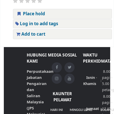
Place hold
Log in to add tags
Add to cart
HUBUNGI
MEDIA SOSIAL
WAKTU
KAMI
PERKHIDMATA
Perpustakaan
8.00
Jabatan
Isnin
-
pagi –
:
Pengairan
Khamis
5.00
dan
petan
KAUNTER
Saliran
8.00
PELAWAT
Malaysia
pagi –
(JPS
Jumaat
:
12.15
HARI INI
MINGGU LEPAS
BULAN L