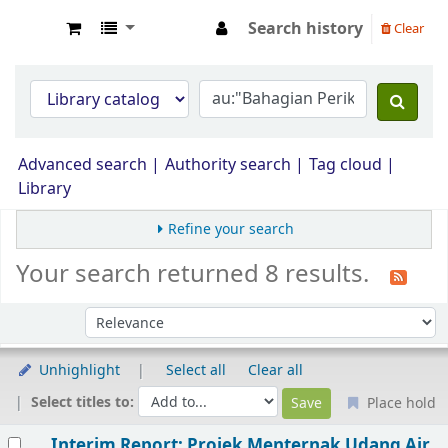
Search history
Clear
Opac Perpustakaan JPS Malaysia
Advanced search
Authority search
Tag cloud
Library
Refine your search
Your search returned 8 results.
Sort by:
Unhighlight
Select all
Clear all
Select titles to:
Place hold
Results
Interim Report: Projek Menternak Udang Air