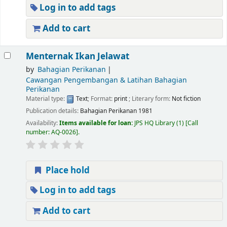
Log in to add tags
Add to cart
Menternak Ikan Jelawat
by
Bahagian Perikanan
Cawangan Pengembangan & Latihan Bahagian
Perikanan
Material type:
Text
; Format:
print
; Literary form:
Not fiction
Publication details:
Bahagian Perikanan
1981
Availability:
Items available for loan:
JPS HQ Library
(1)
Call
number:
AQ-0026
.
Place hold
Log in to add tags
Add to cart