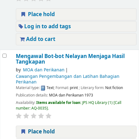
Place hold
Log in to add tags
Add to cart
Mengawal Bot-bot Nelayan Menjaga Hasil
Tangkapan
by
MOA dan Perikanan
Cawangan Pengembangan dan Latihan Bahagian
Perikanan
Material type:
Text
; Format:
print
; Literary form:
Not fiction
Publication details:
MOA dan Perikanan
1973
Availability:
Items available for loan:
JPS HQ Library
(1)
Call
number:
AQ-0035
.
Place hold